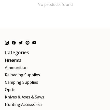
No products found
Categories
Firearms
Ammunition
Reloading Supplies
Camping Supplies
Optics
Knives & Axes & Saws
Hunting Accessories