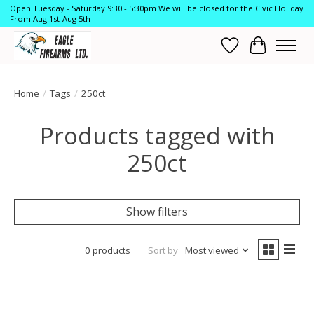
Open Tuesday - Saturday 9:30 - 5:30pm We will be closed for the Civic Holiday
From Aug 1st-Aug 5th
Wish List
Cart
Home
/
Tags
/
250ct
Products tagged with
250ct
Show filters
0 products
Sort by
Most viewed