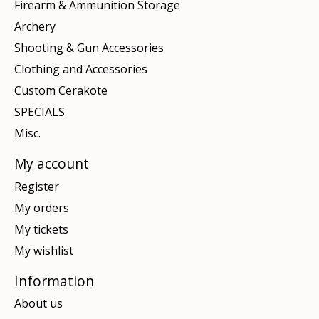
Firearm & Ammunition Storage
Archery
Shooting & Gun Accessories
Clothing and Accessories
Custom Cerakote
SPECIALS
Misc.
My account
Register
My orders
My tickets
My wishlist
Information
About us