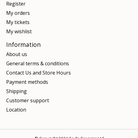
Register
My orders
My tickets
My wishlist
Information
About us
General terms & conditions
Contact Us and Store Hours
Payment methods
Shipping
Customer support
Location