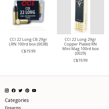
CCI 22 Long CB 29gr
CCI 22 Long 29gr
LRN 100rd box (0038)
Copper Plated RN
Mini Mag 100rd box
C$19.99
(0029)
C$19.99
Categories
Firearms