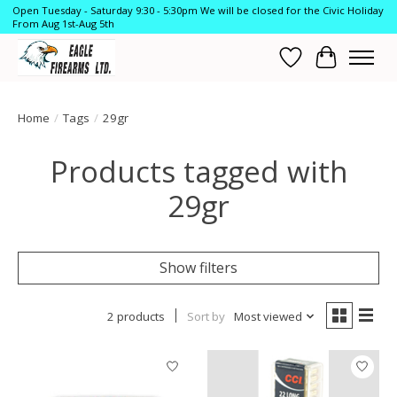
Open Tuesday - Saturday 9:30 - 5:30pm We will be closed for the Civic Holiday
From Aug 1st-Aug 5th
Wish List
Cart
Home
/
Tags
/
29gr
Products tagged with
29gr
Show filters
2 products
Sort by
Most viewed