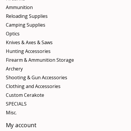
Ammunition
Reloading Supplies
Camping Supplies
Optics
Knives & Axes & Saws
Hunting Accessories
Firearm & Ammunition Storage
Archery
Shooting & Gun Accessories
Clothing and Accessories
Custom Cerakote
SPECIALS
Misc.
My account