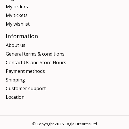
My orders
My tickets
My wishlist
Information
About us
General terms & conditions
Contact Us and Store Hours
Payment methods
Shipping
Customer support
Location
© Copyright 2026 Eagle Firearms Ltd