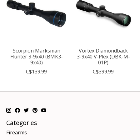
Scorpion Marksman
Vortex Diamondback
Hunter 3-9x40 (BMK3-
3-9x40 V-Plex (DBK-M-
9x40)
01P)
C$139.99
C$399.99
Categories
Firearms