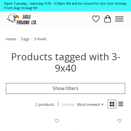
Open Tuesday - Saturday 9:30 - 5:30pm We will be closed for the Civic Holiday
From Aug 1st-Aug 5th
Wish List
Cart
Home
/
Tags
/
3-9x40
Products tagged with 3-
9x40
Show filters
2 products
Sort by
Most viewed