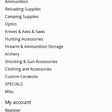
Ammunition
Reloading Supplies
Camping Supplies
Optics
Knives & Axes & Saws
Hunting Accessories
Firearm & Ammunition Storage
Archery
Shooting & Gun Accessories
Clothing and Accessories
Custom Cerakote
SPECIALS
Misc.
My account
Register