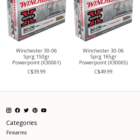
Winchester 30-06
Winchester 30-06
Sprg 150gr
Sprg 165gr
Powerpoint (X30061)
Powerpoint (X30065)
C$39.99
C$49.99
Categories
Firearms