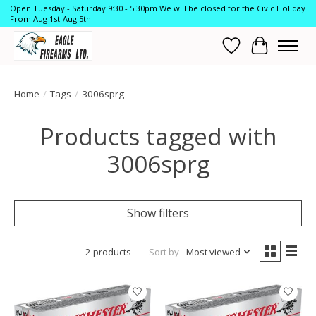
Open Tuesday - Saturday 9:30 - 5:30pm We will be closed for the Civic Holiday
From Aug 1st-Aug 5th
Wish List
Cart
Home
/
Tags
/
3006sprg
Products tagged with
3006sprg
Show filters
2 products
Sort by
Most viewed