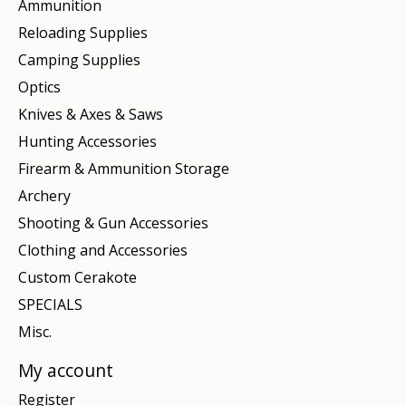
Ammunition
Reloading Supplies
Camping Supplies
Optics
Knives & Axes & Saws
Hunting Accessories
Firearm & Ammunition Storage
Archery
Shooting & Gun Accessories
Clothing and Accessories
Custom Cerakote
SPECIALS
Misc.
My account
Register