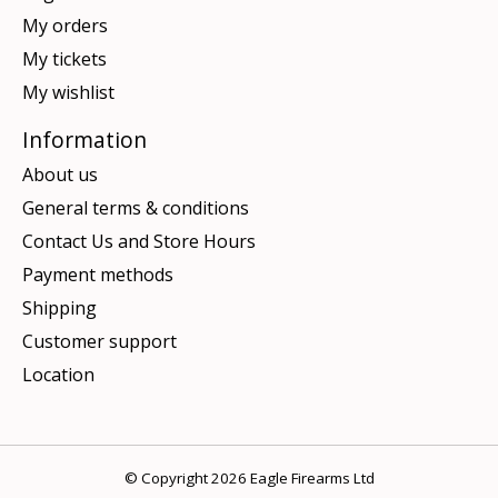
My orders
My tickets
My wishlist
Information
About us
General terms & conditions
Contact Us and Store Hours
Payment methods
Shipping
Customer support
Location
© Copyright 2026 Eagle Firearms Ltd