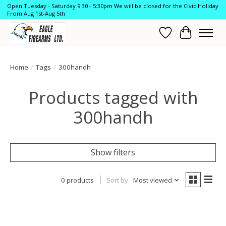
Open Tuesday - Saturday 9:30 - 5:30pm We will be closed for the Civic Holiday
From Aug 1st-Aug 5th
Wish List
Cart
Home
/
Tags
/
300handh
Products tagged with
300handh
Show filters
0 products
Sort by
Most viewed