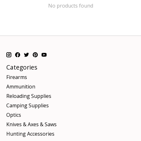
No products found
Categories
Firearms
Ammunition
Reloading Supplies
Camping Supplies
Optics
Knives & Axes & Saws
Hunting Accessories