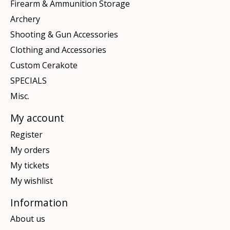
Firearm & Ammunition Storage
Archery
Shooting & Gun Accessories
Clothing and Accessories
Custom Cerakote
SPECIALS
Misc.
My account
Register
My orders
My tickets
My wishlist
Information
About us