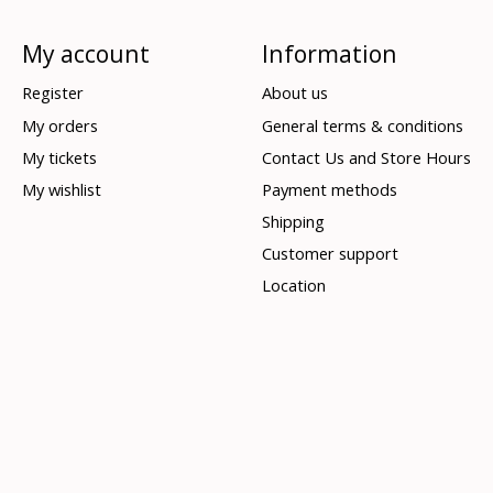
My account
Information
Register
About us
My orders
General terms & conditions
My tickets
Contact Us and Store Hours
My wishlist
Payment methods
Shipping
Customer support
Location