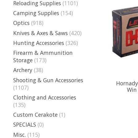
Reloading Supplies
(1101)
Camping Supplies
(154)
Optics
(918)
Knives & Axes & Saws
(420)
Hunting Accessories
(326)
Firearm & Ammunition
Storage
(173)
Archery
(38)
Shooting & Gun Accessories
Hornady 
(1107)
Win 
Clothing and Accessories
(135)
Custom Cerakote
(1)
SPECIALS
(0)
Misc.
(115)