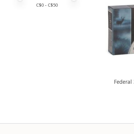
C$
0
- C$
50
Federal