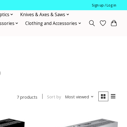
Sign up / Log in
ptics
Knives & Axes & Saws
ssories
Clothing and Accessories
0
Sort by
Most viewed
7 products