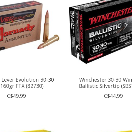
Lever Evolution 30-30
Winchester 30-30 Win
160gr FTX (82730)
Ballistic Silvertip (SB
C$49.99
C$44.99