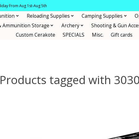
oliday From Aug 1st-Aug 5th
nition
Reloading Supplies
Camping Supplies
O
& Ammunition Storage
Archery
Shooting & Gun Acce
Custom Cerakote
SPECIALS
Misc.
Gift cards
Products tagged with 303