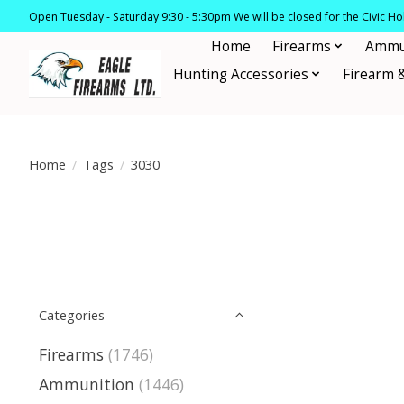
Open Tuesday - Saturday 9:30 - 5:30pm We will be closed for the Civic H
Home
Firearms
Ammu
Hunting Accessories
Firearm 
Home
/
Tags
/
3030
Categories
Firearms
(1746)
Ammunition
(1446)