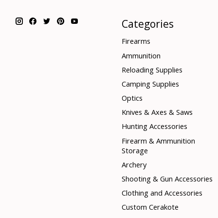
Categories
Firearms
Ammunition
Reloading Supplies
Camping Supplies
Optics
Knives & Axes & Saws
Hunting Accessories
Firearm & Ammunition
Storage
Archery
Shooting & Gun Accessories
Clothing and Accessories
Custom Cerakote