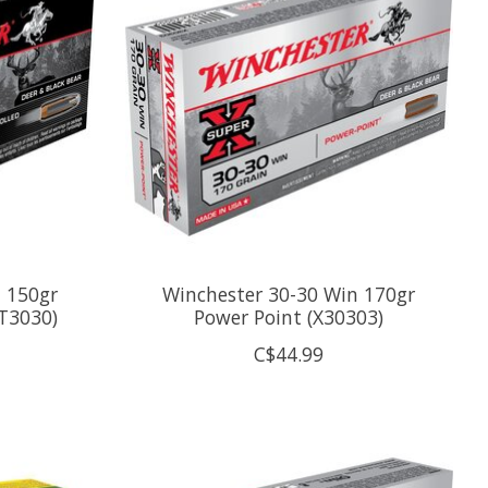
 150gr
Winchester 30-30 Win 170gr
ST3030)
Power Point (X30303)
C$44.99