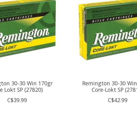
ton 30-30 Win 170gr
Remington 30-30 Win
e Lokt SP (27820)
Core-Lokt SP (278
C$39.99
C$42.99