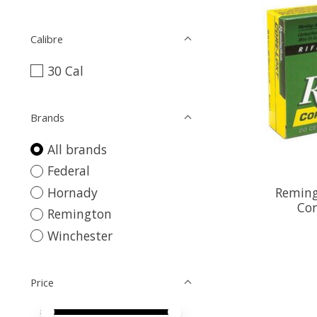
Calibre
30 Cal
Brands
All brands
Federal
Reming
Hornady
Cor
Remington
Winchester
Price
Price minimum value
Price maximum value