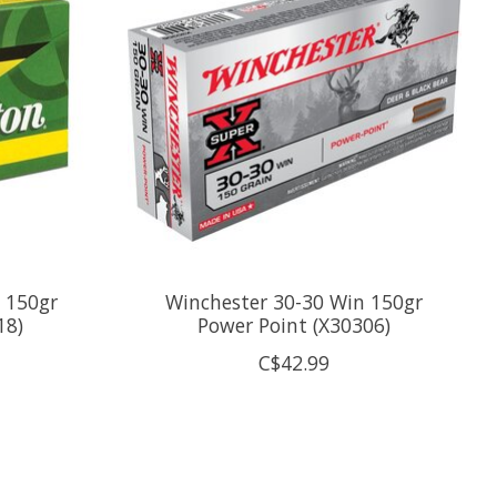
 150gr
Winchester 30-30 Win 150gr
18)
Power Point (X30306)
C$42.99