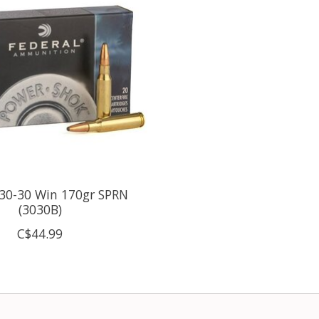
 30-30 Win 170gr SPRN
(3030B)
C$44.99