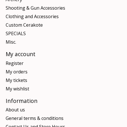
Shooting & Gun Accessories
Clothing and Accessories
Custom Cerakote
SPECIALS
Misc.
My account
Register
My orders
My tickets
My wishlist
Information
About us
General terms & conditions
Contact Us and Store Hours