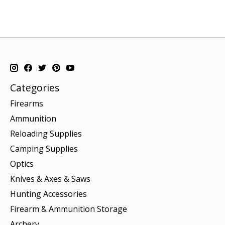
Categories
Firearms
Ammunition
Reloading Supplies
Camping Supplies
Optics
Knives & Axes & Saws
Hunting Accessories
Firearm & Ammunition Storage
Archery