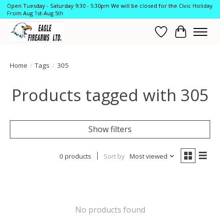
Open Tuesday - Saturday 9:30 - 5:30pm We will be closed for the Civic Holiday
From Aug 1st-Aug 5th
Wish List
Cart
Home
/
Tags
/
305
Products tagged with 305
Show filters
0 products
Sort by
Most viewed
No products found