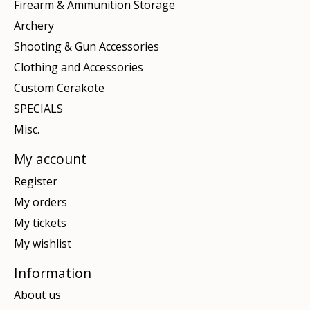
Firearm & Ammunition Storage
Archery
Shooting & Gun Accessories
Clothing and Accessories
Custom Cerakote
SPECIALS
Misc.
My account
Register
My orders
My tickets
My wishlist
Information
About us