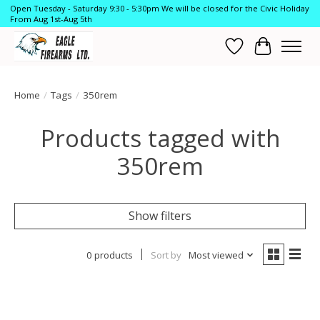
Open Tuesday - Saturday 9:30 - 5:30pm We will be closed for the Civic Holiday
From Aug 1st-Aug 5th
Wish List
Cart
Home
/
Tags
/
350rem
Products tagged with
350rem
Show filters
0 products
Sort by
Most viewed