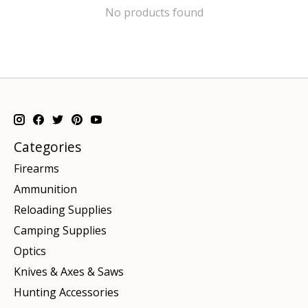
No products found
Categories
Firearms
Ammunition
Reloading Supplies
Camping Supplies
Optics
Knives & Axes & Saws
Hunting Accessories