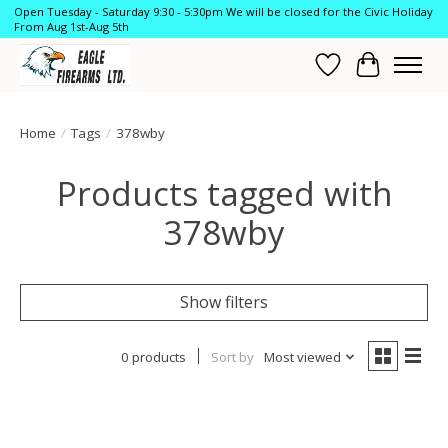
Open Tuesday - Saturday 9:30 - 5:30pm We will be closed for the Civic Holiday
From Aug 1st-Aug 5th
Wish List
Cart
Home
/
Tags
/
378wby
Products tagged with
378wby
Show filters
0 products
Sort by
Most viewed