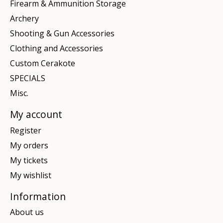
Firearm & Ammunition Storage
Archery
Shooting & Gun Accessories
Clothing and Accessories
Custom Cerakote
SPECIALS
Misc.
My account
Register
My orders
My tickets
My wishlist
Information
About us