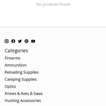
No products found
Categories
Firearms
Ammunition
Reloading Supplies
Camping Supplies
Optics
Knives & Axes & Saws
Hunting Accessories