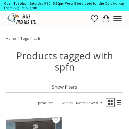
Open Tuesday - Saturday 9:30 - 5:30pm We will be closed for the Civic Holiday
From Aug 1st-Aug 5th
Wish List
Cart
Home
/
Tags
/
spfn
Products tagged with
spfn
Show filters
1 products
Sort by
Most viewed