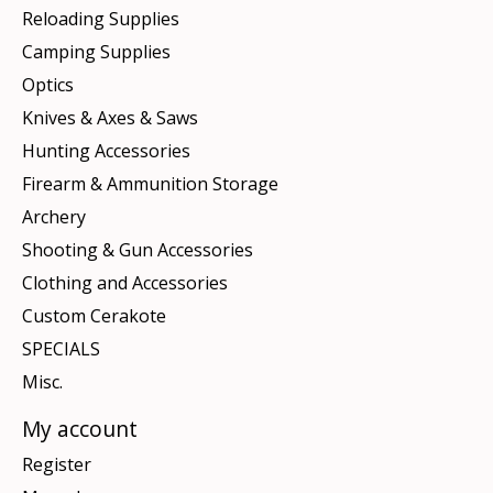
Reloading Supplies
Camping Supplies
Optics
Knives & Axes & Saws
Hunting Accessories
Firearm & Ammunition Storage
Archery
Shooting & Gun Accessories
Clothing and Accessories
Custom Cerakote
SPECIALS
Misc.
My account
Register