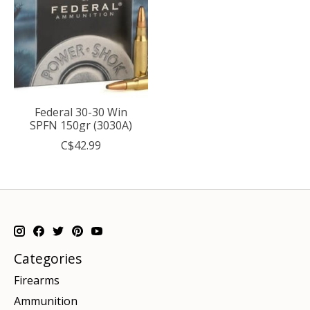
Federal 30-30 Win
SPFN 150gr (3030A)
C$42.99
Categories
Firearms
Ammunition