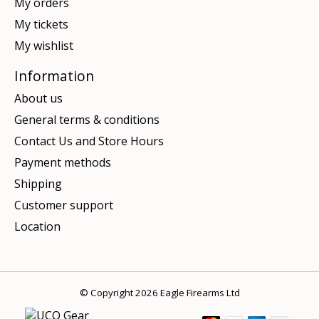
My orders
My tickets
My wishlist
Information
About us
General terms & conditions
Contact Us and Store Hours
Payment methods
Shipping
Customer support
Location
© Copyright 2026 Eagle Firearms Ltd