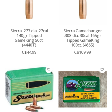
Sierra .277 dia. 27cal
Sierra Gamechanger
140gr Tipped
.308 dia. 30cal 165gr
GameKing 50ct.
Tipped GameKing
(4440T)
100ct. (4665)
C$44.99
C$109.99