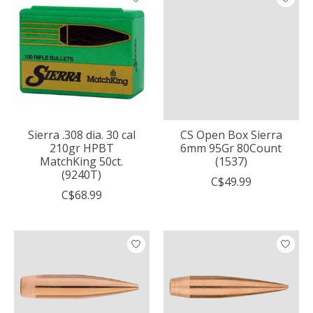
Sierra .308 dia. 30 cal
CS Open Box Sierra
210gr HPBT
6mm 95Gr 80Count
MatchKing 50ct.
(1537)
(9240T)
C$49.99
C$68.99