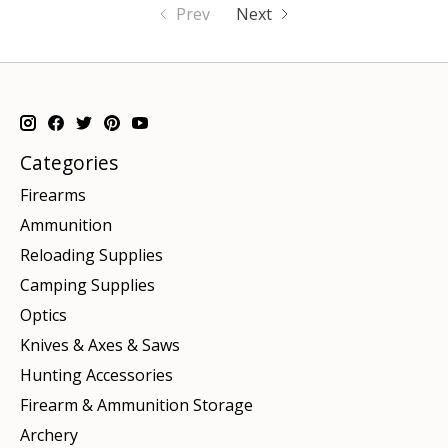
Prev
Next
Categories
Firearms
Ammunition
Reloading Supplies
Camping Supplies
Optics
Knives & Axes & Saws
Hunting Accessories
Firearm & Ammunition Storage
Archery