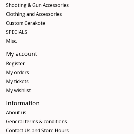
Shooting & Gun Accessories
Clothing and Accessories
Custom Cerakote
SPECIALS
Misc.
My account
Register
My orders
My tickets
My wishlist
Information
About us
General terms & conditions
Contact Us and Store Hours