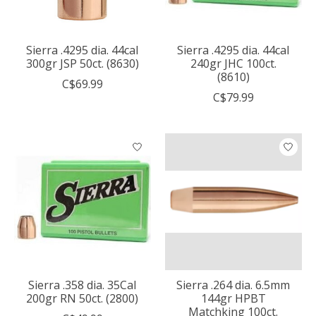
Sierra .4295 dia. 44cal
Sierra .4295 dia. 44cal
300gr JSP 50ct. (8630)
240gr JHC 100ct.
(8610)
C$69.99
C$79.99
Sierra .358 dia. 35Cal
Sierra .264 dia. 6.5mm
200gr RN 50ct. (2800)
144gr HPBT
Matchking 100ct.