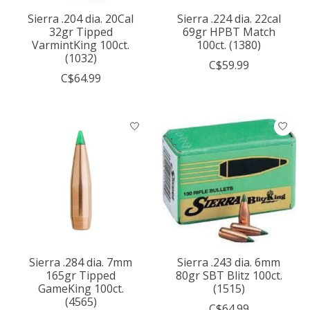
Sierra .204 dia. 20Cal
Sierra .224 dia. 22cal
32gr Tipped
69gr HPBT Match
VarmintKing 100ct.
100ct. (1380)
(1032)
C$59.99
C$64.99
Sierra .284 dia. 7mm
Sierra .243 dia. 6mm
165gr Tipped
80gr SBT Blitz 100ct.
GameKing 100ct.
(1515)
(4565)
C$64.99