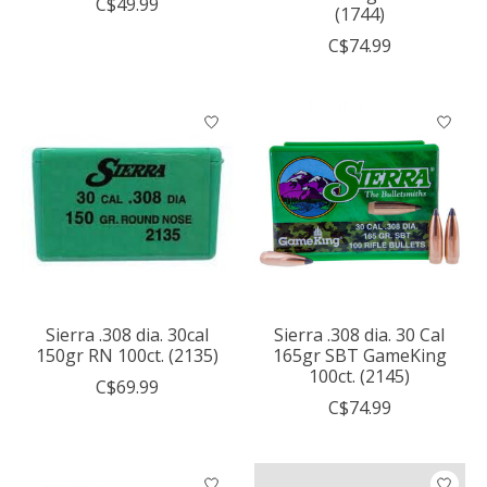
C$49.99
(1744)
C$74.99
Sierra .308 dia. 30cal
Sierra .308 dia. 30 Cal
150gr RN 100ct. (2135)
165gr SBT GameKing
100ct. (2145)
C$69.99
C$74.99