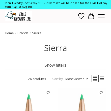
Open Tuesday - Saturday 9:30 - 5:30pm We will be closed for the Civic Holiday
From Aug 1st-Aug 5th
Wish List
Cart
Home
/
Brands
/
Sierra
Sierra
Show filters
26 products
Sort by
Most viewed