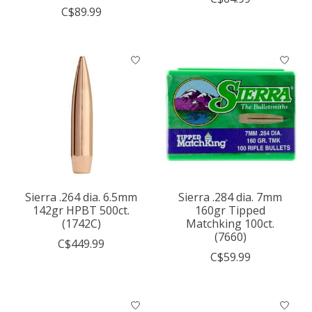
C$89.99
Sierra .264 dia. 6.5mm
Sierra .284 dia. 7mm
142gr HPBT 500ct.
160gr Tipped
(1742C)
Matchking 100ct.
(7660)
C$449.99
C$59.99