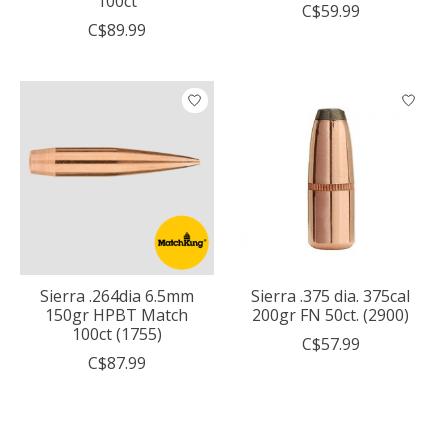
100ct
C$59.99
C$89.99
Sierra .264dia 6.5mm
Sierra .375 dia. 375cal
150gr HPBT Match
200gr FN 50ct. (2900)
100ct (1755)
C$57.99
C$87.99