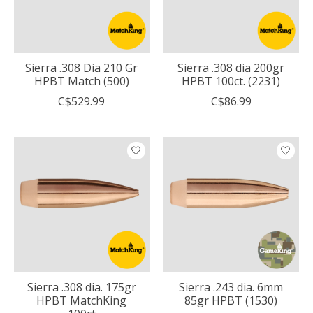
Sierra .308 Dia 210 Gr
Sierra .308 dia 200gr
HPBT Match (500)
HPBT 100ct. (2231)
C$529.99
C$86.99
Sierra .308 dia. 175gr
Sierra .243 dia. 6mm
HPBT MatchKing
85gr HPBT (1530)