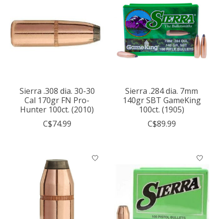
Sierra .308 dia. 30-30
Sierra .284 dia. 7mm
Cal 170gr FN Pro-
140gr SBT GameKing
Hunter 100ct. (2010)
100ct. (1905)
C$74.99
C$89.99